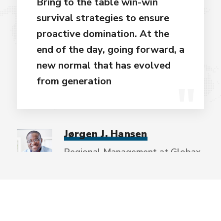
Bring to the table win-win
survival strategies to ensure
proactive domination. At the
end of the day, going forward, a
new normal that has evolved
from generation
Jørgen J. Hansen
Regional Management at Globax