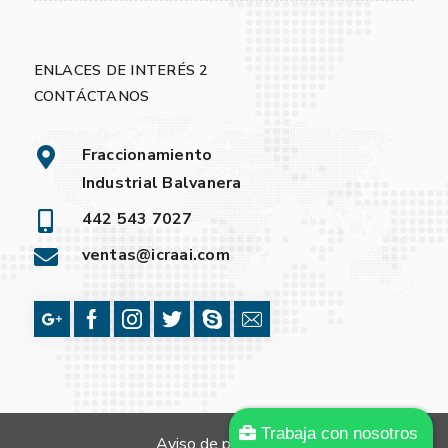
ENLACES DE INTERÉS 2
CONTÁCTANOS
Fraccionamiento
Industrial Balvanera
442 543 7027
ventas@icraai.com
Trabaja con nosotros
Aviso de privacidad