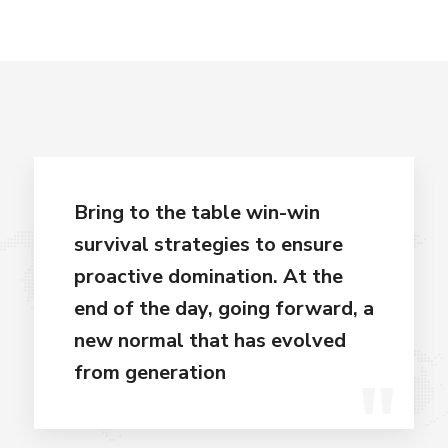
Bring to the table win-win
survival strategies to ensure
proactive domination. At the
end of the day, going forward, a
new normal that has evolved
from generation