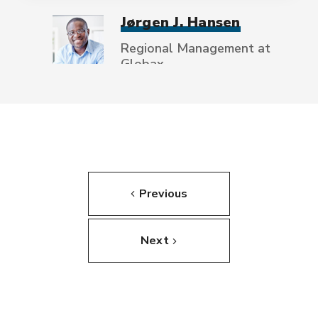
Jørgen J. Hansen
Regional Management at
Globax
Previous
Next