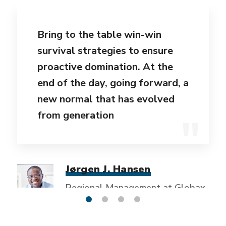
Bring to the table win-win
survival strategies to ensure
proactive domination. At the
end of the day, going forward, a
new normal that has evolved
from generation
Jørgen J. Hansen
Regional Management at Globax