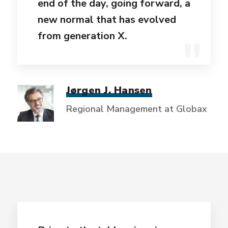
end of the day, going forward, a
new normal that has evolved
from generation X.
Jørgen J. Hansen
Regional Management at Globax