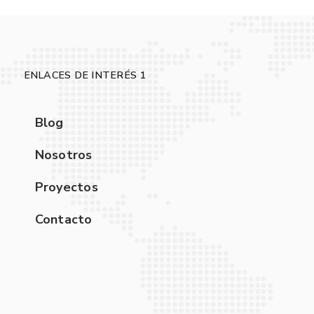
ENLACES DE INTERÉS 1
Blog
Nosotros
Proyectos
Contacto