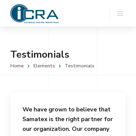
Testimonials
Home
Elements
Testimonials
We have grown to believe that
Samatex is the right partner for
our organization. Our company