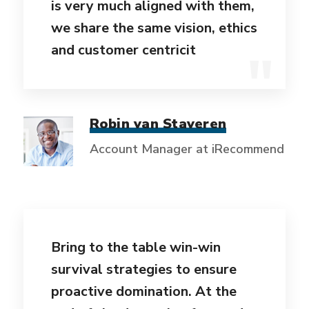
is very much aligned with them,
we share the same vision, ethics
and customer centricit
Robin van Staveren
Account Manager at iRecommend
Bring to the table win-win
survival strategies to ensure
proactive domination. At the