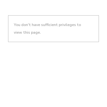
You don't have sufficient privileges to
view this page.