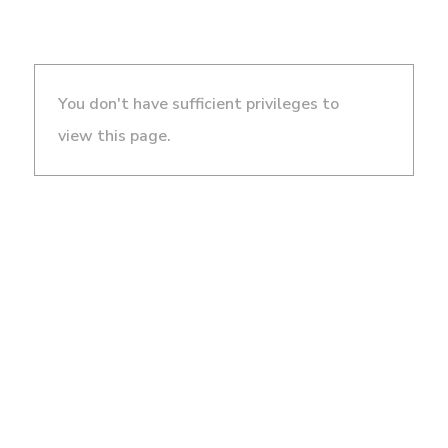
You don't have sufficient privileges to
view this page.