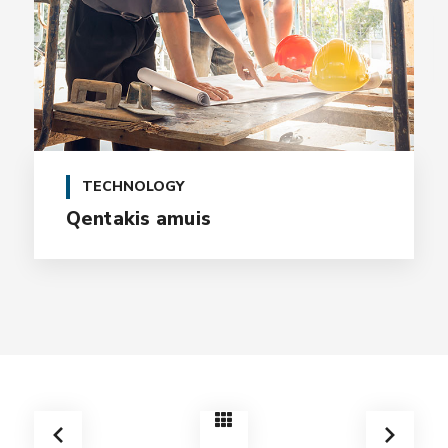
TECHNOLOGY
Qentakis amuis