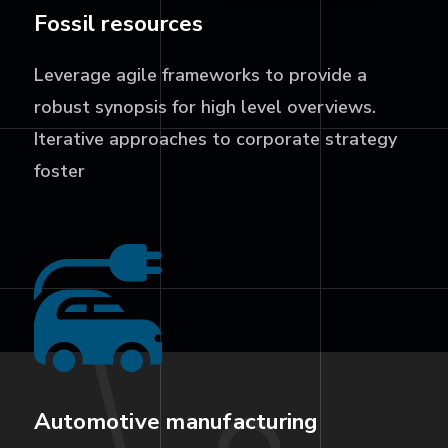
Fossil resources
Leverage agile frameworks to provide a
robust synopsis for high level overviews.
Iterative approaches to corporate strategy
foster
Automotive manufacturing