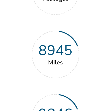
8945
Miles