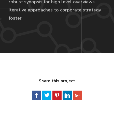
robust synopsis for high level overviews.
Iterative approaches to corporate strategy
foster
Share this project