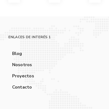
ENLACES DE INTERÉS 1
Blog
Nosotros
Proyectos
Contacto