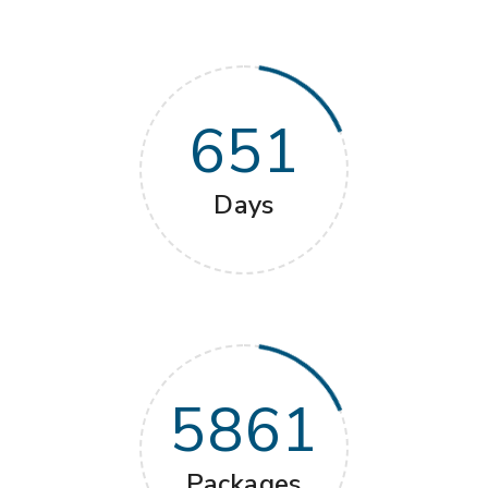
651
Days
5861
Packages