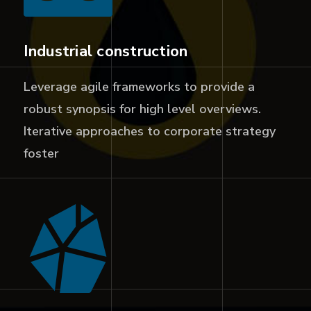
Industrial construction
Leverage agile frameworks to provide a
robust synopsis for high level overviews.
Iterative approaches to corporate strategy
foster