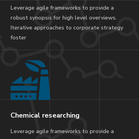
Leverage agile frameworks to provide a
robust synopsis for high level overviews.
Iterative approaches to corporate strategy
foster
Chemical researching
Leverage agile frameworks to provide a