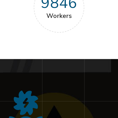
9846
Workers