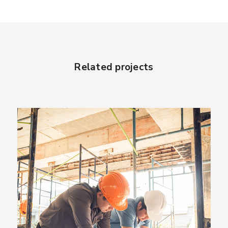
Related projects