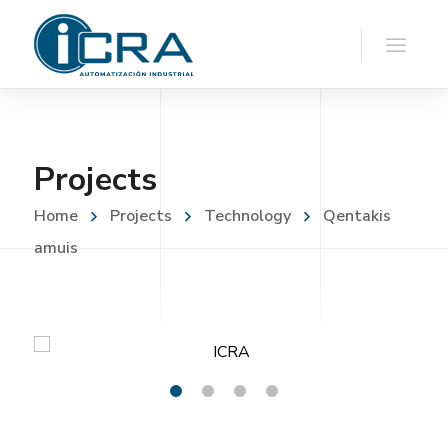
Projects
Home
Projects
Technology
Qentakis
amuis