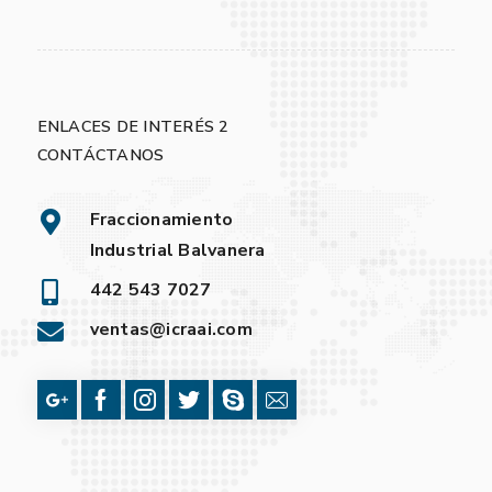
ENLACES DE INTERÉS 2
CONTÁCTANOS
Fraccionamiento
Industrial Balvanera
442 543 7027
ventas@icraai.com